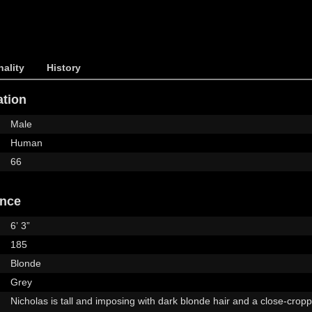
ality
History
ation
Male
Human
66
ance
6’ 3”
185
Blonde
Grey
Nicholas is tall and imposing with dark blonde hair and a close-crop