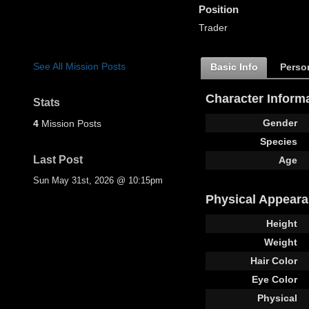
Position
Trader
See All Mission Posts
Basic Info
Person
Character Inform
Stats
Gender
4
Mission Posts
Species
Last Post
Age
Sun May 31st, 2026 @ 10:15pm
Physical Appear
Height
Weight
Hair Color
Eye Color
Physical