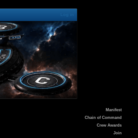
Log in
Manifest
Chain of Command
Crew Awards
Join