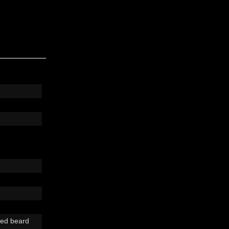
ped beard