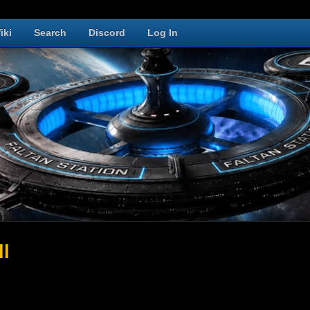
iki
Search
Discord
Log In
ll