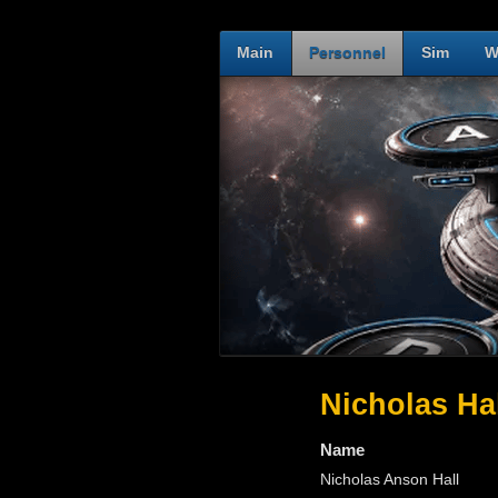
Main
Personnel
Sim
W
Nicholas Ha
Name
Nicholas Anson Hall