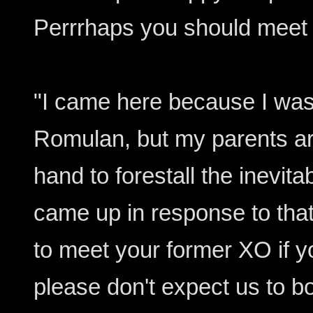
Perrrhaps you should meet 
"I came here because I was
Romulan, but my parents a
hand to forestall the inevit
came up in response to that
to meet your former XO if you
please don't expect us to b