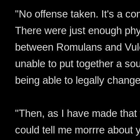
"No offense taken. It's a 
There were just enough phys
between Romulans and Vulc
unable to put together a so
being able to legally chang
"Then, as I have made that 
could tell me morrre about yo