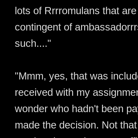
lots of Rrrromulans that ar
contingent of ambassadorrr
such...."
"Mmm, yes, that was include
received with my assignmen
wonder who hadn't been pay
made the decision. Not tha