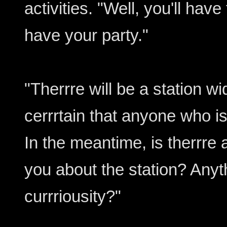
activities. "Well, you'll ha
have your party."
"Therrre will be a station 
cerrrtain that anyone who is
In the meantime, is therrre a
you about the station? Anyth
currriousity?"