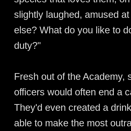
slightly laughed, amused a
else? What do you like to d
duty?"
Fresh out of the Academy, s
officers would often end a c
They'd even created a drin
able to make the most out