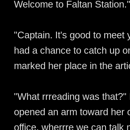
Welcome to Faltan Station.
"Captain. It's good to meet y
had a chance to catch up o
marked her place in the arti
"What rrreading was that?"
opened an arm toward her o
office, wherrre we can talk 