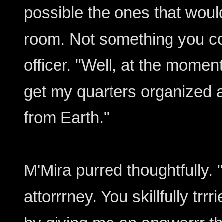
possible the ones that would
room. Not something you co
officer. "Well, at the momen
get my quarters organized af
from Earth."
M'Mira purred thoughtfully. 
attorrrney. You skillfully trr