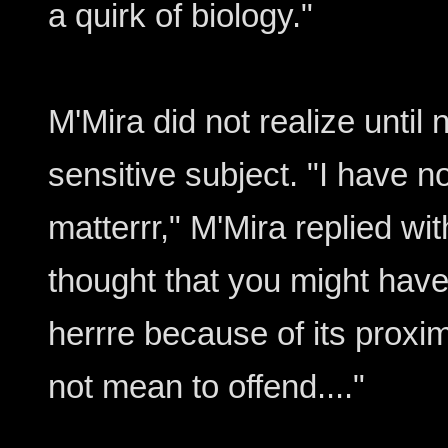
a quirk of biology."
M'Mira did not realize until 
sensitive subject. "I have n
matterrr," M'Mira replied wit
thought that you might hav
herrre because of its proximi
not mean to offend...."