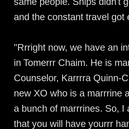
same people. Ships didn't g
and the constant travel got 
"Rrright now, we have an int
in Tomerrr Chaim. He is marr
Counselor, Karrrra Quinn-
new XO who is a marrrine a
a bunch of marrrines. So, I
that you will have yourrr ha