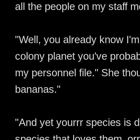
all the people on my staff m
"Well, you already know I'm
colony planet you've probab
my personnel file." She tho
bananas."
"And yet yourrr species is 
species that loves them, orrr