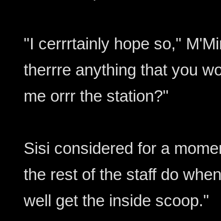
"I cerrrtainly hope so," M'Mi
therrre anything that you w
me orrr the station?"
Sisi considered for a mome
the rest of the staff do whe
well get the inside scoop."