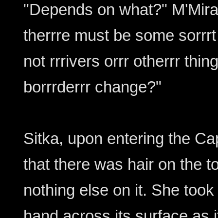
"Depends on what?" M'Mira 
therrre must be some sorrrt
not rrrivers orrr otherrr th
borrrderrr change?"
Sitka, upon entering the Cap
that there was hair on the 
nothing else on it. She too
hand across its surface as i