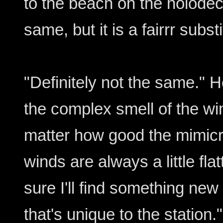
to the beach on the holodeck
same, but it is a fairrr substi
"Definitely not the same."
the complex smell of the wi
matter how good the mimicr
winds are always a little flat
sure I'll find something new
that's unique to the station."