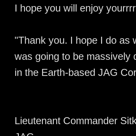
I hope you will enjoy yourrrr
"Thank you. I hope I do as we
was going to be massively d
in the Earth-based JAG Co
Lieutenant Commander Sitk