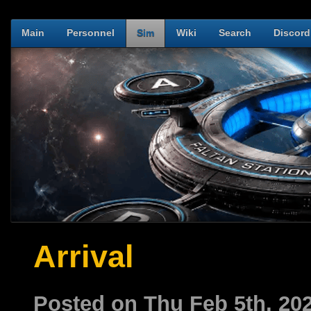
Main
Personnel
Sim
Wiki
Search
Discord
Arrival
Posted on Thu Feb 5th, 2