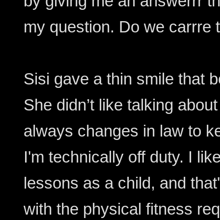
by giving me an answerrr th
my question. Do we carrre t
Sisi gave a thin smile that
She didn’t like talking about
always changes in law to k
I'm technically off duty. I l
lessons as a child, and tha
with the physical fitness req