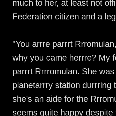
much to her, at least not off
Federation citizen and a leg
"You arrre parrrt Rrromulan
why you came herrre? My fo
parrrt Rrrromulan. She was
planetarrry station durrring 
she's an aide for the Rrro
seems quite happy despite 