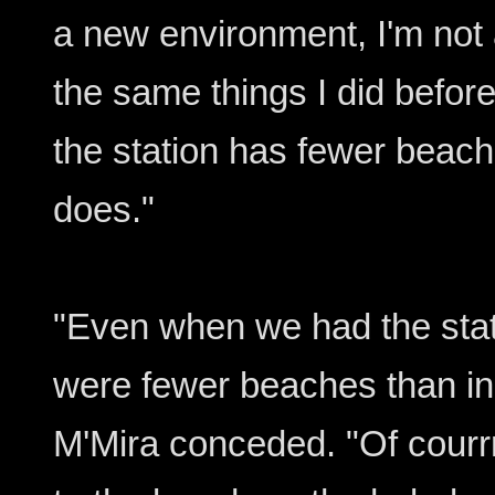
a new environment, I'm not
the same things I did before
the station has fewer beac
does."
"Even when we had the stat
were fewer beaches than in
M'Mira conceded. "Of courr