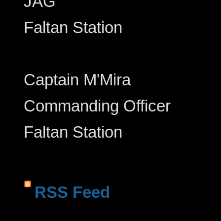
JAG
Faltan Station
Captain M'Mira
Commanding Officer
Faltan Station
RSS Feed