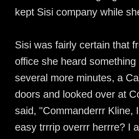
kept Sisi company while sh
Sisi was fairly certain that 
office she heard something r
several more minutes, a Cai
doors and looked over at 
said, "Commanderrr Kline, I 
easy trrrip overrr herrre? I