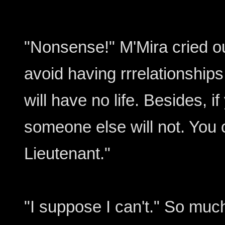
"Nonsense!" M'Mira cried o
avoid having rrrelationship
will have no life. Besides, if
someone else will not. You 
Lieutenant."
"I suppose I can't." So muc