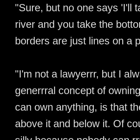
"Sure, but no one says 'I'll t
river and you take the botto
borders are just lines on a 
"I'm not a lawyerrr, but I al
generrral concept of ownin
can own anything, is that t
above it and below it. Of cou