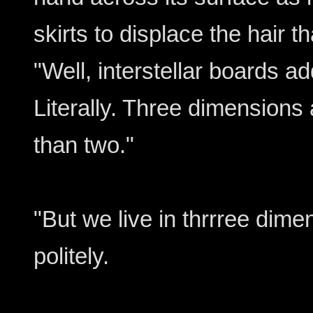
skirts to displace the hair t
"Well, interstellar boards 
Literally. Three dimensions ar
than two."
"But we live in thrrree dime
politely.