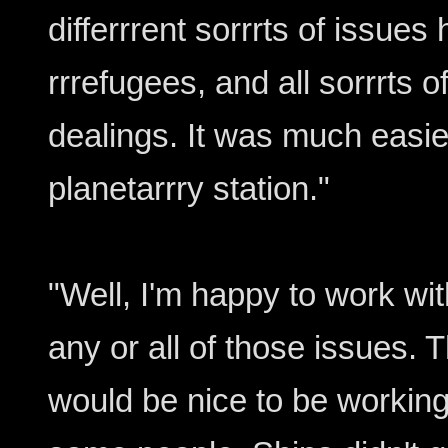
differrrent sorrrts of issues
rrrefugees, and all sorrrts 
dealings. It was much easi
planetarrry station."
"Well, I'm happy to work wi
any or all of those issues. T
would be nice to be working