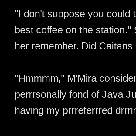
"I don't suppose you could t
best coffee on the station." S
her remember. Did Caitans 
"Hmmmm," M'Mira considered
perrrsonally fond of Java J
having my prrreferrred drrri