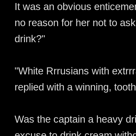
It was an obvious enticemen
no reason for her not to ask
drink?"
"White Rrrusians with extrrr
replied with a winning, tooth
Was the captain a heavy drin
excuse to drink cream with