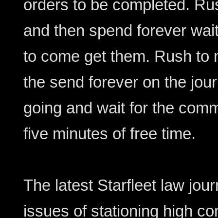
orders to be completed. Ru
and then spend forever wait
to come get them. Rush to 
the send forever on the jo
going and wait for the comm
five minutes of free time.
The latest Starfleet law jour
issues of stationing high co