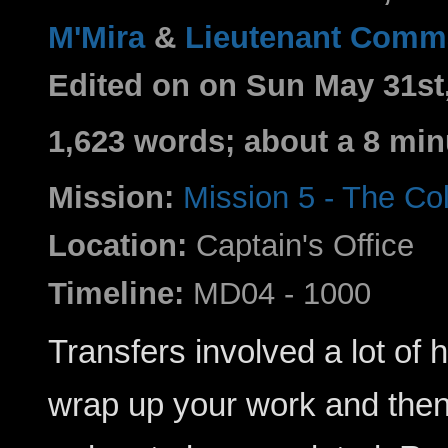
M'Mira
&
Lieutenant Comma
Edited on on Sun May 31st
1,623 words; about a 8 min
Mission:
Mission 5 - The C
Location:
Captain's Office
Timeline:
MD04 - 1000
Transfers involved a lot of 
wrap up your work and then 