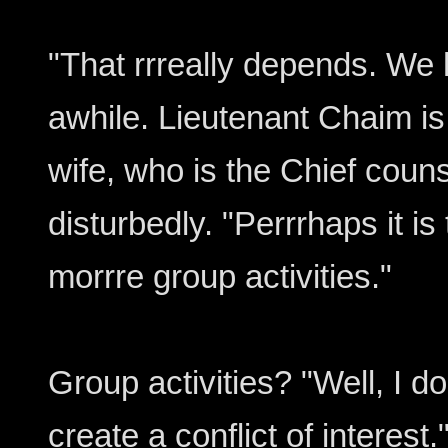
"That rrreally depends. We 
awhile. Lieutenant Chaim is
wife, who is the Chief couns
disturbedly. "Perrrhaps it i
morrre group activities."
Group activities? "Well, I do
create a conflict of interest.