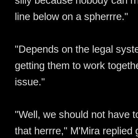
silly because nobody can rrr
line below on a spherrre."
"Depends on the legal syste
getting them to work togeth
issue."
"Well, we should not have t
that herrre," M'Mira replied