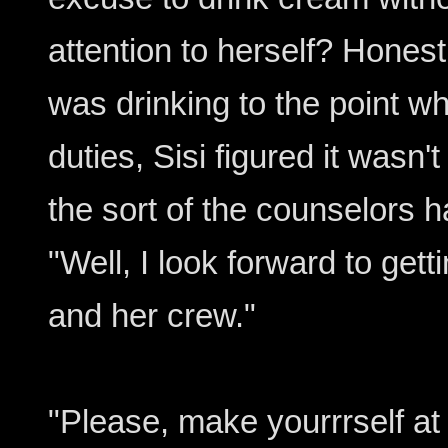
attention to herself? Honest
was drinking to the point w
duties, Sisi figured it wasn
the sort of the counselors h
"Well, I look forward to gett
and her crew."
"Please, make yourrrself at