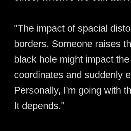
"The impact of spacial distor
borders. Someone raises th
black hole might impact the 
coordinates and suddenly e
Personally, I'm going with t
It depends."