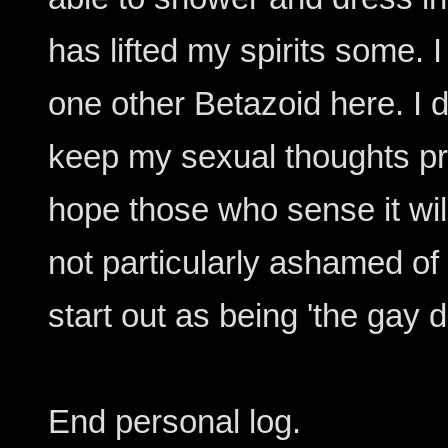
has lifted my spirits some. I
one other Betazoid here. I d
keep my sexual thoughts priva
hope those who sense it will
not particularly ashamed of i
start out as being 'the gay d
End personal log.