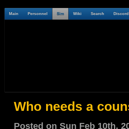
Main
Personnel
Sim
Wiki
Search
Discord
Who needs a coun
Posted on Sun Feb 10th, 