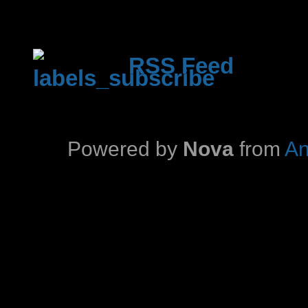
RSS Feed
Powered by
Nova
from
An