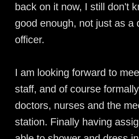
back on it now, I still don't
good enough, not just as a d
officer.
I am looking forward to m
staff, and of course formall
doctors, nurses and the me
station. Finally having ass
able to shower and dress in