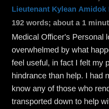
Lieutenant Kylean Amidok
192 words; about a 1 minut
Medical Officer's Personal lo
overwhelmed by what happen
feel useful, in fact I felt 
hindrance than help. I had n
know any of those who rend
transported down to help wit